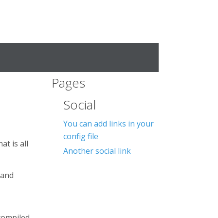
Pages
Social
You can add links in your
config file
at is all
Another social link
 and
compiled.