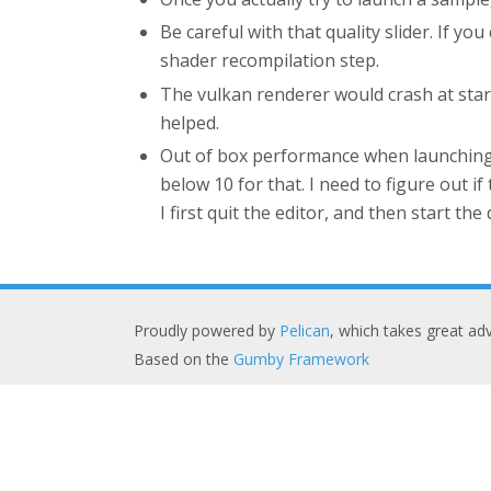
Be careful with that quality slider. If 
shader recompilation step.
The vulkan renderer would crash at sta
helped.
Out of box performance when launching t
below 10 for that. I need to figure out i
I first quit the editor, and then start the
Proudly powered by
Pelican
, which takes great a
Based on the
Gumby Framework