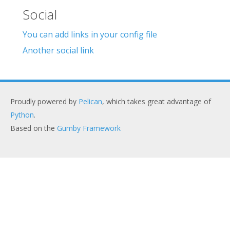
Social
You can add links in your config file
Another social link
Proudly powered by
Pelican
, which takes great advantage of
Python
.
Based on the
Gumby Framework