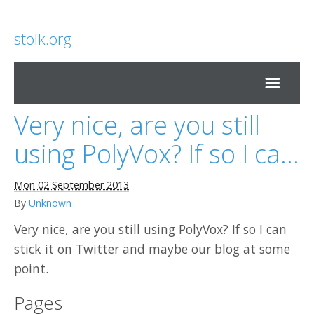
stolk.org
Very nice, are you still
Home
using PolyVox? If so I ca...
Mon 02 September 2013
By
Unknown
Very nice, are you still using PolyVox? If so I can
stick it on Twitter and maybe our blog at some
point.
Pages