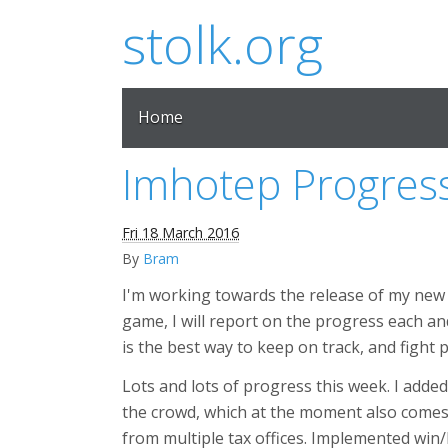
stolk.org
Home
Imhotep Progres
Fri 18 March 2016
By
Bram
I'm working towards the release of my ne
game, I will report on the progress each and
is the best way to keep on track, and fight 
Lots and lots of progress this week. I added
the crowd, which at the moment also comes
from multiple tax offices. Implemented win/