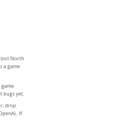
tinct North
 to a game
of game
t bugs yet.
er, drop
OpenAL. If