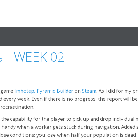
s - WEEK 02
w game
Imhotep, Pyramid Builder
on
Steam
. As I did for my p
 every week. Even if there is no progress, the report will b
procrastination.
 the capability for the player to pick up and drop individua
 handy when a worker gets stuck during navigation. Added
lose conditions: you lose when half your population is dead.