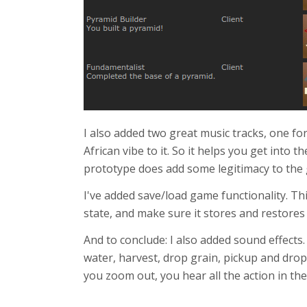
I also added two great music tracks, one fo
African vibe to it. So it helps you get into
prototype does add some legitimacy to the 
I've added save/load game functionality. Thi
state, and make sure it stores and restores 
And to conclude: I also added sound effects
water, harvest, drop grain, pickup and dro
you zoom out, you hear all the action in the