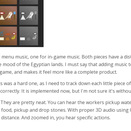
r menu music, one for in-game music. Both pieces have a dis
 the mood of the Egyptian lands. I must say that adding music
game, and makes it feel more like a complete product.
s was a hard one, as I need to track down each little piece 
correctly. It is implemented now, but I'm not sure it's withou
. They are pretty neat. You can hear the workers pickup wat
p food, pickup and drop stones. With proper 3D audio using 
 distance. And zoomed in, you hear specific actions.