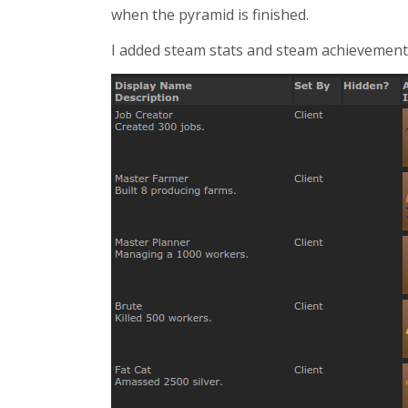
when the pyramid is finished.
I added steam stats and steam achievements