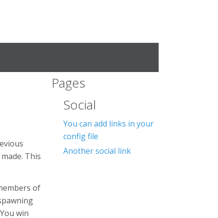
Pages
Social
You can add links in your
config file
revious
Another social link
e made. This
l members of
 spawning
 You win