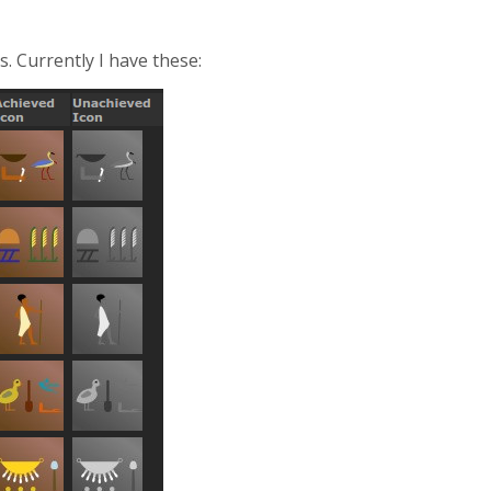
. Currently I have these: