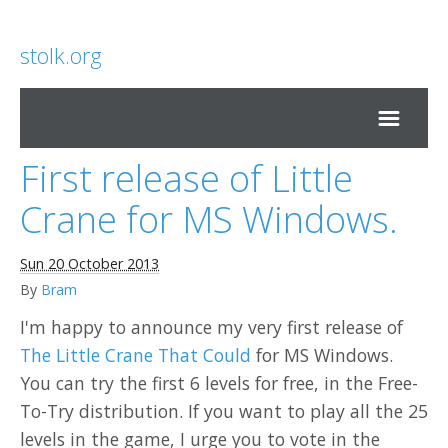
stolk.org
First release of Little
Home
Crane for MS Windows.
Sun 20 October 2013
By
Bram
I'm happy to announce my very first release of
The Little Crane That Could
for MS Windows.
You can try the first 6 levels for free, in the Free-
To-Try distribution. If you want to play all the 25
levels in the game, I urge you to vote in the