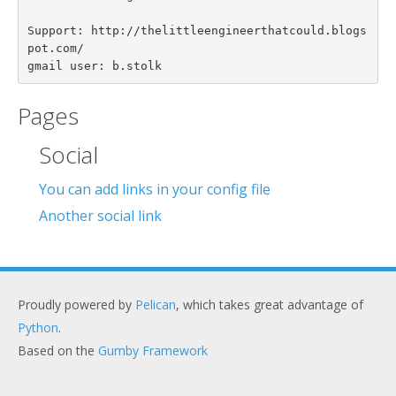
Support: http://thelittleengineerthatcould.blogs
pot.com/

Pages
Social
You can add links in your config file
Another social link
Proudly powered by
Pelican
, which takes great advantage of
Python
.
Based on the
Gumby Framework