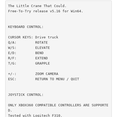
The Little Crane That Could.

Free-To-Try release v5.16 for Win64.

KEYBOARD CONTROL:

CURSOR KEYS: Drive truck

Q/A:         ROTATE

W/S:         ELEVATE

E/D:         BEND

R/F:         EXTEND

T/G:         GRAPPLE

+/-:         ZOOM CAMERA

ESC:         RETURN TO MENU / QUIT

JOYSTICK CONTROL:

ONLY XBOX360 COMPATIBLE CONTROLLERS ARE SUPPORTE
D.

Tested with Logitech F310.
