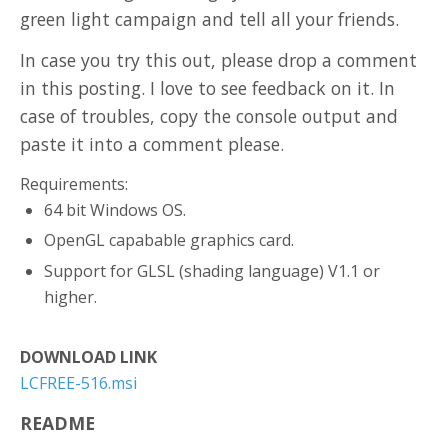
green light campaign and tell all your friends.
In case you try this out, please drop a comment
in this posting. I love to see feedback on it. In
case of troubles, copy the console output and
paste it into a comment please.
Requirements:
64 bit Windows OS.
OpenGL capabable graphics card.
Support for GLSL (shading language) V1.1 or
higher.
DOWNLOAD LINK
LCFREE-516.msi
README