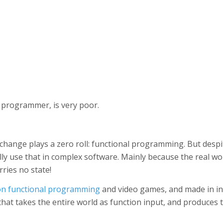
 programmer, is very poor.
change plays a zero roll: functional programming. But desp
lly use that in complex software. Mainly because the real wo
ries no state!
on functional programming
and video games, and made in in
that takes the entire world as function input, and produces 