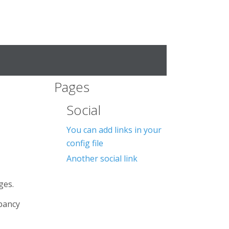
Pages
Social
You can add links in your
config file
Another social link
ges.
epancy