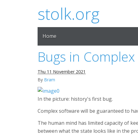
stolk.org
Home
Bugs in Complex
Thu 11 November 2021
By
Bram
In the picture: history's first bug.
Complex software will be guaranteed to hav
The human mind has limited capacity of keepi
between what the state looks like in the pr