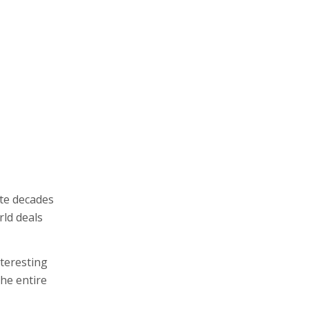
ite decades
rld deals
teresting
the entire