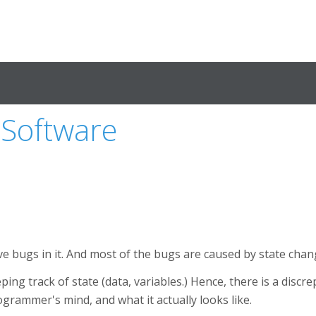
 Software
e bugs in it. And most of the bugs are caused by state chan
ng track of state (data, variables.) Hence, there is a discr
ogrammer's mind, and what it actually looks like.