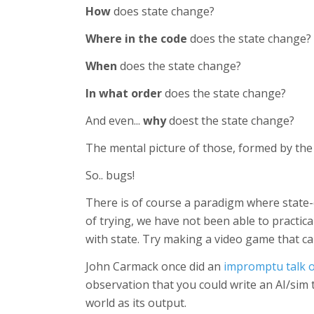
How
does state change?
Where in the code
does the state change?
When
does the state change?
In what order
does the state change?
And even...
why
doest the state change?
The mental picture of those, formed by the
So.. bugs!
There is of course a paradigm where state-
of trying, we have not been able to practica
with state. Try making a video game that car
John Carmack once did an
impromptu talk 
observation that you could write an AI/sim 
world as its output.