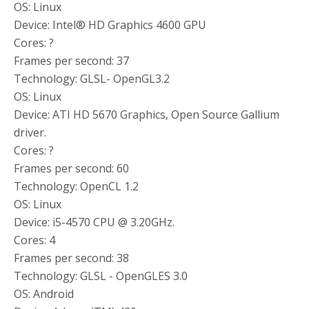
OS: Linux
Device: Intel® HD Graphics 4600 GPU
Cores: ?
Frames per second: 37
Technology: GLSL- OpenGL3.2
OS: Linux
Device: ATI HD 5670 Graphics, Open Source Gallium
driver.
Cores: ?
Frames per second: 60
Technology: OpenCL 1.2
OS: Linux
Device: i5-4570 CPU @ 3.20GHz.
Cores: 4
Frames per second: 38
Technology: GLSL - OpenGLES 3.0
OS: Android