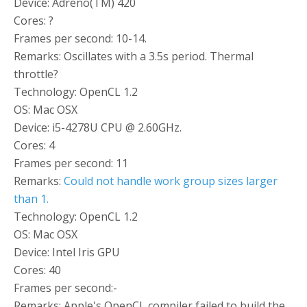
Device: Adreno(TM) 420
Cores: ?
Frames per second: 10-14.
Remarks: Oscillates with a 3.5s period. Thermal
throttle?
Technology: OpenCL 1.2
OS: Mac OSX
Device: i5-4278U CPU @ 2.60GHz.
Cores: 4
Frames per second: 11
Remarks:
Could not handle work group sizes larger
than 1.
Technology: OpenCL 1.2
OS: Mac OSX
Device: Intel Iris GPU
Cores: 40
Frames per second:-
Remarks: Apple's OpenCL compiler failed to build the