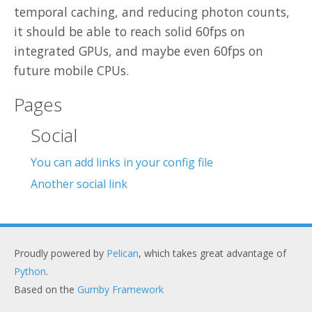
temporal caching, and reducing photon counts,
it should be able to reach solid 60fps on
integrated GPUs, and maybe even 60fps on
future mobile CPUs.
Pages
Social
You can add links in your config file
Another social link
Proudly powered by
Pelican
, which takes great advantage of
Python
.
Based on the
Gumby Framework