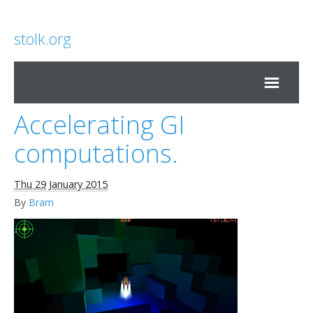
stolk.org
Accelerating GI
Home
computations.
Thu 29 January 2015
By
Bram