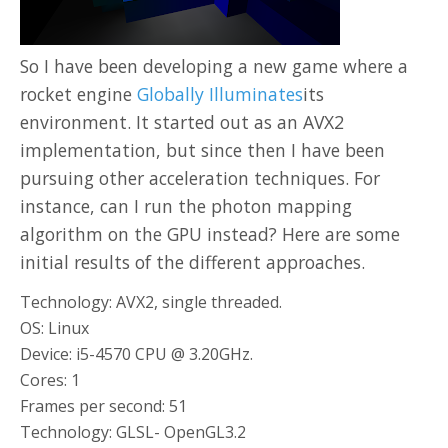
So I have been developing a new game where a
rocket engine
Globally Illuminates
its
environment. It started out as an AVX2
implementation, but since then I have been
pursuing other acceleration techniques. For
instance, can I run the photon mapping
algorithm on the GPU instead? Here are some
initial results of the different approaches.
Technology: AVX2, single threaded.
OS: Linux
Device: i5-4570 CPU @ 3.20GHz.
Cores: 1
Frames per second: 51
Technology: GLSL- OpenGL3.2