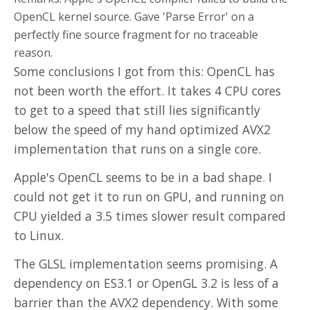
OpenCL kernel source. Gave 'Parse Error' on a
perfectly fine source fragment for no traceable
reason.
Some conclusions I got from this: OpenCL has
not been worth the effort. It takes 4 CPU cores
to get to a speed that still lies significantly
below the speed of my hand optimized AVX2
implementation that runs on a single core.
Apple's OpenCL seems to be in a bad shape. I
could not get it to run on GPU, and running on
CPU yielded a 3.5 times slower result compared
to Linux.
The GLSL implementation seems promising. A
dependency on ES3.1 or OpenGL 3.2 is less of a
barrier than the AVX2 dependency. With some