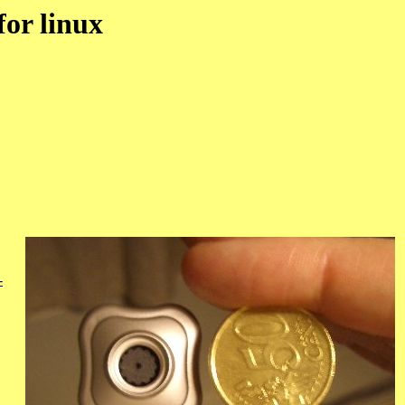
for linux
-