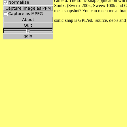
camera. The sonic-snap application will
Sonix. (Sweex 200k, Sweex 100k and Gen
me a snapshot? You can reach me at bram
sonic-snap is GPL'ed. Source, deb's and 