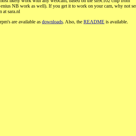
 most likely work with any webcam, based on the sn9c102 chip from
ius NB work as well). If you get it to work on your cam, why not s
 at sara.nl
rpm's are available as
downloads
. Also, the
README
is available.