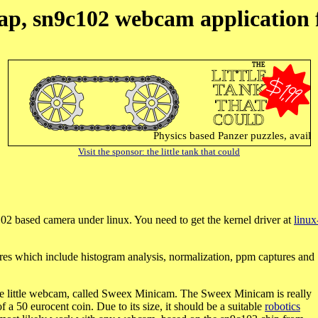
ap, sn9c102 webcam application 
Visit the sponsor: the little tank that could
02 based camera under linux. You need to get the kernel driver at
linux
res which include histogram analysis, normalization, ppm captures and
cute little webcam, called Sweex Minicam. The Sweex Minicam is really
f a 50 eurocent coin. Due to its size, it should be a suitable
robotics