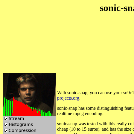
sonic-sn
With sonic-snap, you can use your sn9c1
projects.org
.
sonic-snap has some distinguishing featu
realtime mpeg encoding.
sonic-snap was tested with this really 
cheap (10 to 15 euros), and has the size o